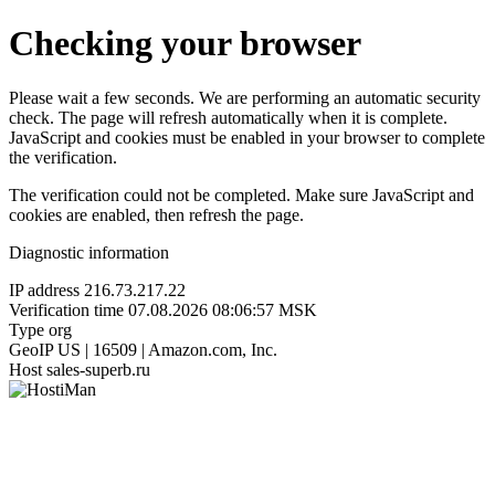
Checking your browser
Please wait a few seconds. We are performing an automatic security
check. The page will refresh automatically when it is complete.
JavaScript and cookies must be enabled in your browser to complete
the verification.
The verification could not be completed. Make sure JavaScript and
cookies are enabled, then refresh the page.
Diagnostic information
IP address
216.73.217.22
Verification time
07.08.2026 08:06:57 MSK
Type
org
GeoIP
US | 16509 | Amazon.com, Inc.
Host
sales-superb.ru