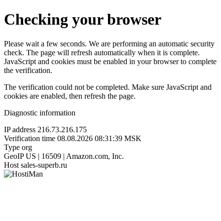
Checking your browser
Please wait a few seconds. We are performing an automatic security
check. The page will refresh automatically when it is complete.
JavaScript and cookies must be enabled in your browser to complete
the verification.
The verification could not be completed. Make sure JavaScript and
cookies are enabled, then refresh the page.
Diagnostic information
IP address
216.73.216.175
Verification time
08.08.2026 08:31:39 MSK
Type
org
GeoIP
US | 16509 | Amazon.com, Inc.
Host
sales-superb.ru