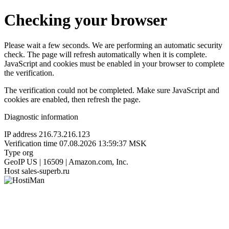
Checking your browser
Please wait a few seconds. We are performing an automatic security
check. The page will refresh automatically when it is complete.
JavaScript and cookies must be enabled in your browser to complete
the verification.
The verification could not be completed. Make sure JavaScript and
cookies are enabled, then refresh the page.
Diagnostic information
IP address
216.73.216.123
Verification time
07.08.2026 13:59:37 MSK
Type
org
GeoIP
US | 16509 | Amazon.com, Inc.
Host
sales-superb.ru